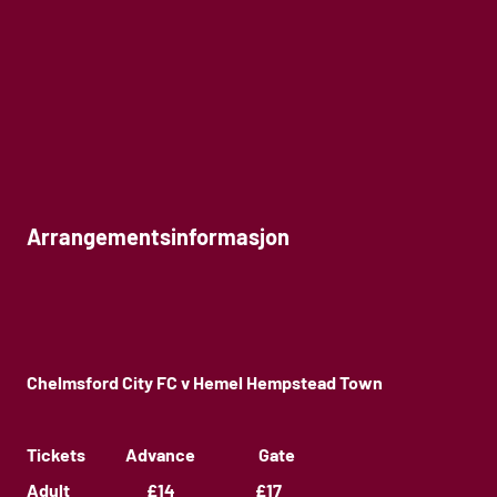
Arrangementsinformasjon
Chelmsford City FC v Hemel Hempstead Town
Tickets Advance Gate
Adult £14 £17