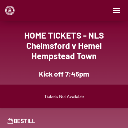
HOME TICKETS - NLS
Chelmsford v Hemel
Hempstead Town
Kick off 7:45pm
Tickets Not Available
BESTILL