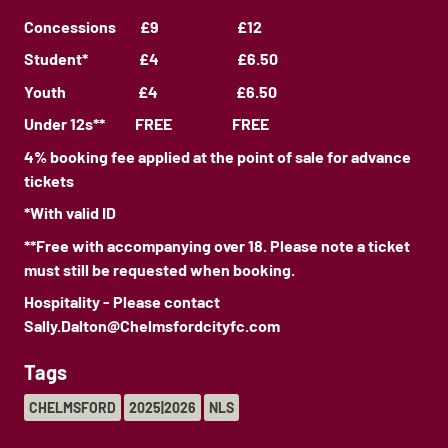
Concessions £9 £12
Student* £4 £6.50
Youth £4 £6.50
Under 12s** FREE FREE
4% booking fee applied at the point of sale for advance
tickets
*With valid ID
**Free with accompanying over 18. Please note a ticket
must still be requested when booking.
Hospitality - Please contact
Sally.Dalton@Chelmsfordcityfc.com
Tags
CHELMSFORD
2025|2026
NLS