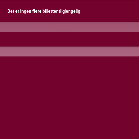
Det er ingen flere billetter tilgjengelig