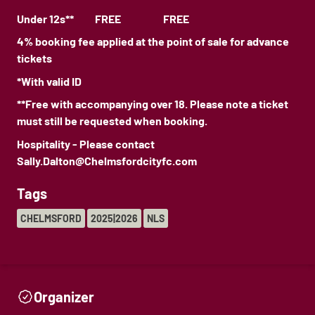
Under 12s** FREE FREE
4% booking fee applied at the point of sale for advance
tickets
*With valid ID
**Free with accompanying over 18. Please note a ticket
must still be requested when booking.
Hospitality - Please contact
Sally.Dalton@Chelmsfordcityfc.com
Tags
CHELMSFORD
2025|2026
NLS
Organizer