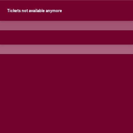
Tickets not available anymore