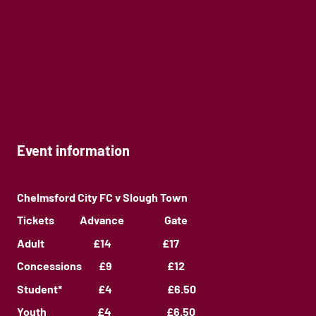
Event information
Chelmsford City FC v Slough Town
Tickets Advance Gate
Adult £14 £17
Concessions £9 £12
Student* £4 £6.50
Youth £4 £6.50