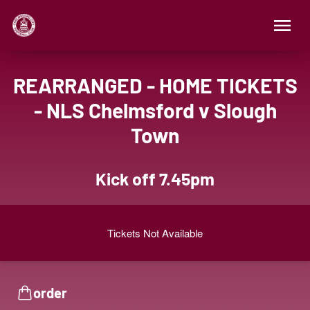
REARRANGED - HOME TICKETS
- NLS Chelmsford v Slough
Town
Kick off 7.45pm
Tickets Not Available
order