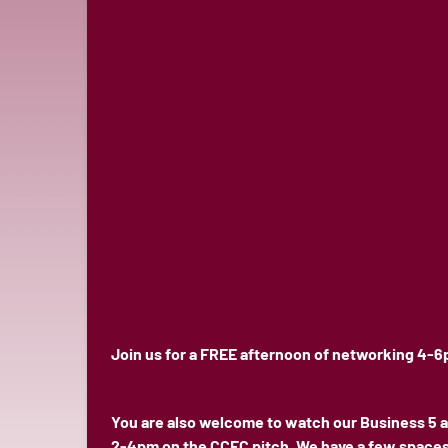
Join us for a FREE afternoon of networking 4-6
You are also welcome to watch our Business 5 a
2-4pm on the CCFC pitch. We have a few spaces l