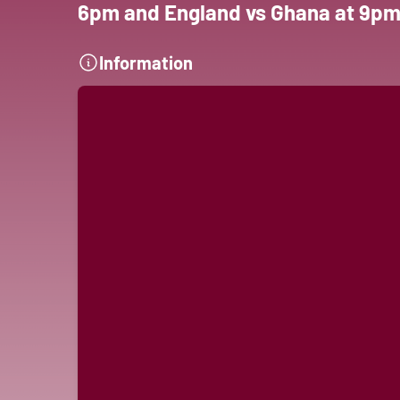
6pm and England vs Ghana at 9pm
Information