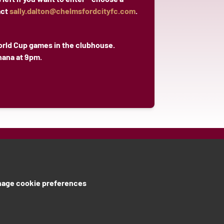
act
sally.dalton@chelmsfordcityfc.com
.
orld Cup games in the clubhouse.
hana at 9pm.
age cookie preferences