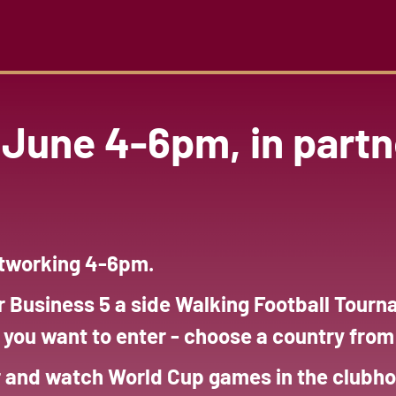
June 4-6pm, in partn
etworking 4-6pm.
r Business 5 a side Walking Football Tou
f you want to enter - choose a country fro
r and watch World Cup games in the clubho