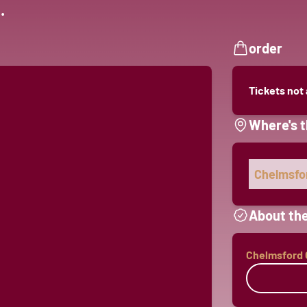
.
order
Tickets not
Where's t
Chelmsfor
About the
Chelmsford C