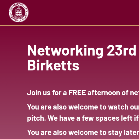
Networking 23rd 
Birketts
Join us for a FREE afternoon of n
You are also welcome to watch ou
pitch. We have a few spaces left i
You are also welcome to stay late