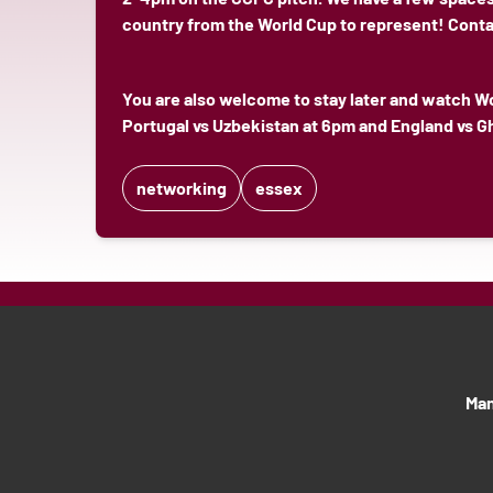
country from the World Cup to represent! Cont
You are also welcome to stay later and watch W
Portugal vs Uzbekistan at 6pm and England vs G
networking
essex
Man