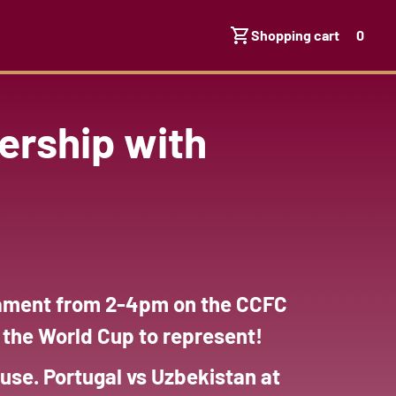
Shopping cart
0
ership with
rnament from 2-4pm on the CCFC
m the World Cup to represent!
use. Portugal vs Uzbekistan at