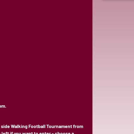
pm.
 side Walking Football Tournament from
eft if you want to enter - choose a