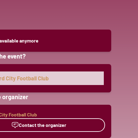
 available anymore
he event?
d City Football Club
 organizer
ity Football Club
Contact the organizer